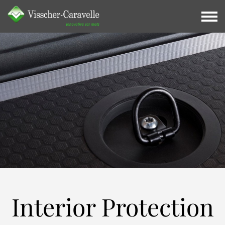
Interior
Protection
Interior Protection