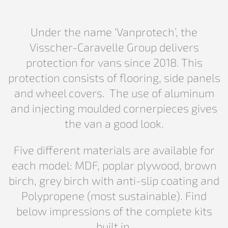
Under the name ‘Vanprotech’, the
Visscher-Caravelle Group delivers
protection for vans since 2018. This
protection consists of flooring, side panels
and wheel covers. The use of aluminum
and injecting moulded cornerpieces gives
the van a good look.
Five different materials are available for
each model: MDF, poplar plywood, brown
birch, grey birch with anti-slip coating and
Polypropene (most sustainable). Find
below impressions of the complete kits
built in.