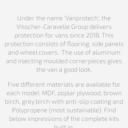
Under the name ‘Vanprotech’, the
Visscher-Caravelle Group delivers
protection for vans since 2018. This
protection consists of flooring, side panels
and wheel covers. The use of aluminum
and injecting moulded cornerpieces gives
the van a good look.
Five different materials are available for
each model: MDF, poplar plywood, brown
birch, grey birch with anti-slip coating and
Polypropene (most sustainable). Find
below impressions of the complete kits
built in.