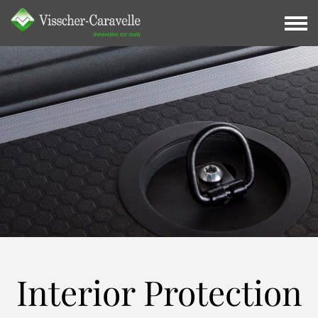
Interior
Protection
Interior Protection