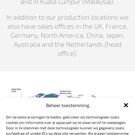
and in Kuala Lumpur (Malaysia).
In addition to our production locations we
also have sales offices in the UK, France,
Germany, North America, China, Japan,
Australia and the Netherlands (head
office).
Beheer toestemming
Om de beste ervaringen te bieden, gebruiken wij technologieën zoals
cookies om informatie over je apparaat op te slaan en/of te raadplegen.
Door in te stemmen met deze technologieën kunnen wij gegevens zoals
surfgedrag of unieke ID's op deze site verwerken. Als je geen toestemming