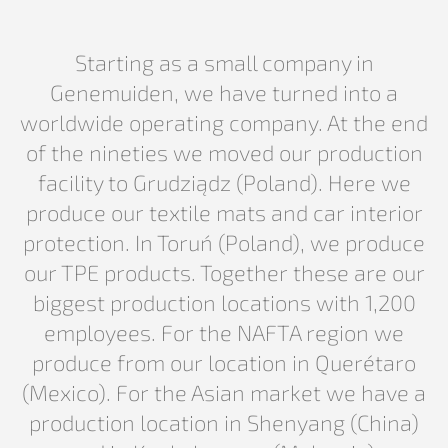
Starting as a small company in
Genemuiden, we have turned into a
worldwide operating company. At the end
of the nineties we moved our production
facility to Grudziądz (Poland). Here we
produce our textile mats and car interior
protection. In Toruń (Poland), we produce
our TPE products. Together these are our
biggest production locations with 1,200
employees. For the NAFTA region we
produce from our location in Querétaro
(Mexico). For the Asian market we have a
production location in Shenyang (China)