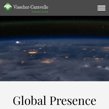
Global
Presence
Global Presence