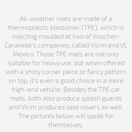
All-weather mats are made of a
thermoplastic elastomer (TPE), which is
injecting moulded at two of Visscher-
Caravelle’s companies, called Vicim and VC
Mexico. Those TPE mats are not only
suitable for heavy use, but when offered
with a shiny corner piece or fancy pattern
on top, it’s even a good choice in a more
high-end vehicle. Besides the TPE car
mats, both also produce splash guards
and Vicim produces seat covers as well.
The pictures below will speak for
themselves.