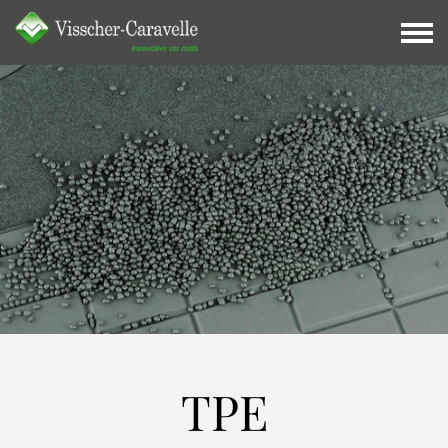
TPE
TPE