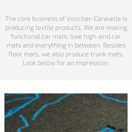
The core business of Visscher-Caravelle is
producing textile products. We are making
functional car mats, luxe high-end car
mats and everything in between. Besides
floor mats, we also produce trunk mats.
Look below for an impression.