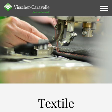
Textile
Textile