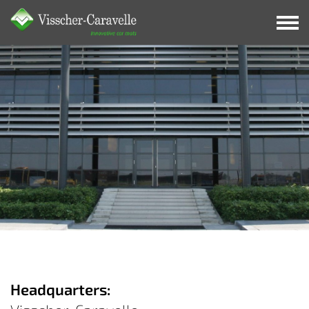
Contact
Headquarters: