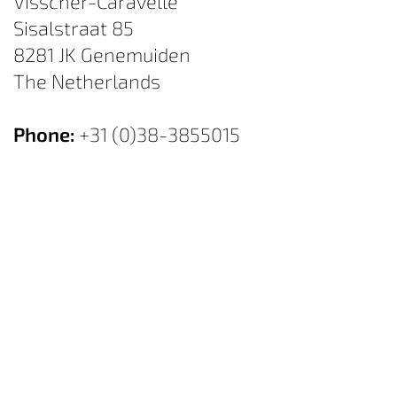
Visscher-Caravelle
Sisalstraat 85
8281 JK Genemuiden
The Netherlands
Phone:
+31 (0)38-3855015